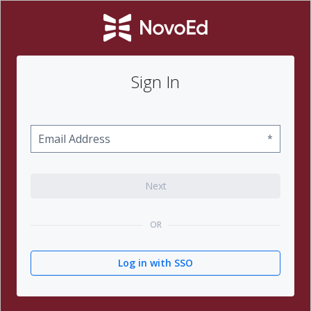
Sign In
*
Next
OR
Log in with SSO