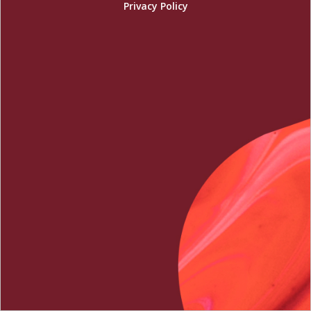
Privacy Policy